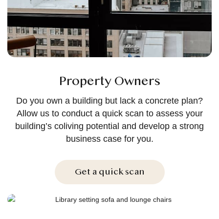
Property Owners
Do you own a building but lack a concrete plan?
Allow us to conduct a quick scan to assess your
building’s coliving potential and develop a strong
business case for you.
Get a quick scan