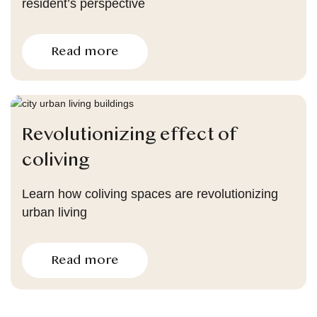
resident’s perspective
Read more
Revolutionizing effect of
coliving
Learn how coliving spaces are revolutionizing
urban living
Read more