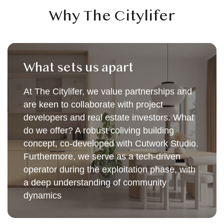
Why The Citylifer
What sets us apart
At The Citylifer, we value partnerships and
are keen to collaborate with project
developers and real estate investors. What
do we offer? A robust coliving building
concept, co-developed with Cutwork Studio.
Furthermore, we serve as a tech-driven
operator during the exploitation phase, with
a deep understanding of community
dynamics