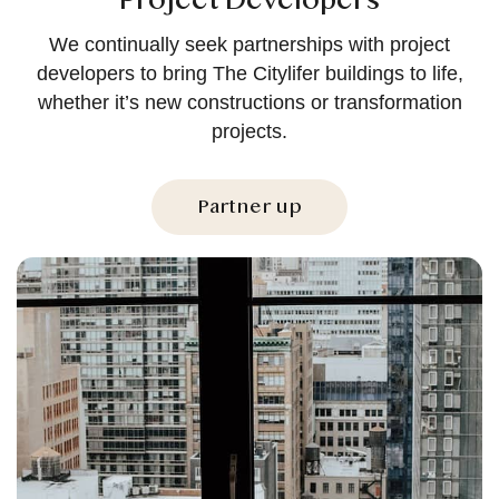
Project Developers
We continually seek partnerships with project
developers to bring The Citylifer buildings to life,
whether it’s new constructions or transformation
projects.
Partner up