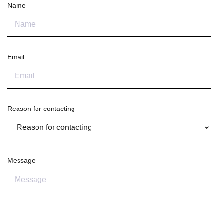
Name
Email
Reason for contacting
Message