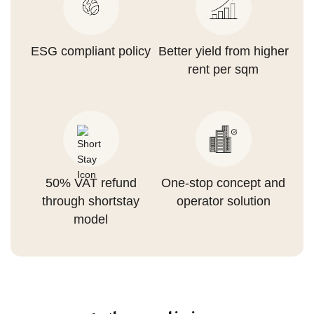
ESG compliant policy
Better yield from higher
rent per sqm
50% VAT refund
One-stop concept and
through shortstay
operator solution
model