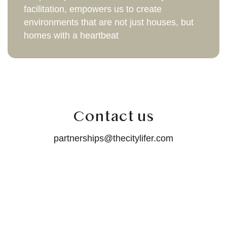
facilitation, empowers us to create
environments that are not just houses, but
homes with a heartbeat
Contact us
partnerships@thecitylifer.com