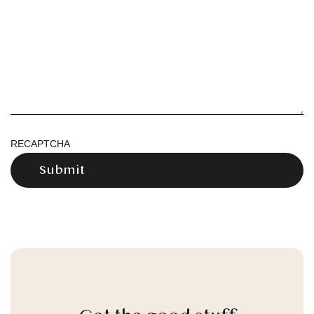
RECAPTCHA