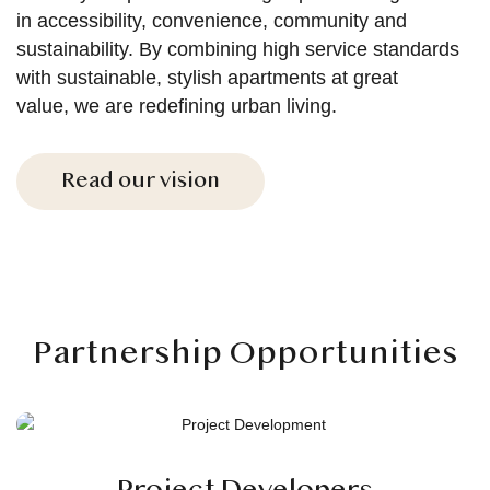
in accessibility, convenience, community and
sustainability. By combining high service standards
with sustainable, stylish apartments at great
value, we are redefining urban living.
Read our vision
Partnership Opportunities