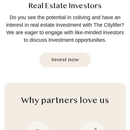
Real Estate Investors
Do you see the potential in coliving and have an
interest in real estate investment with The Citylifer?
We are eager to engage with like-minded investors
to discuss investment opportunities.
Invest now
Why partners love us