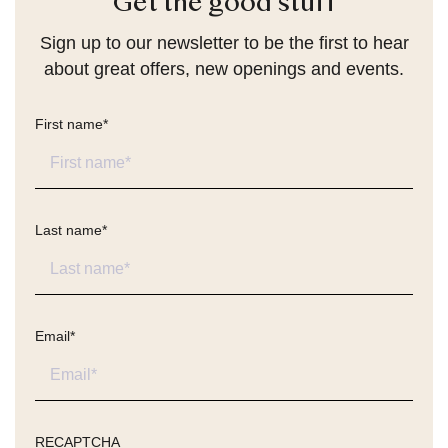
Get the good stuff
Sign up to our newsletter to be the first to hear
about great offers, new openings and events.
First name
*
Last name
*
Email
*
RECAPTCHA