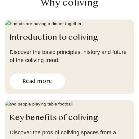
Why coliving
Introduction to coliving
Discover the basic principles, history and future
of the coliving trend.
Read more
Key benefits of coliving
Discover the pros of coliving spaces from a