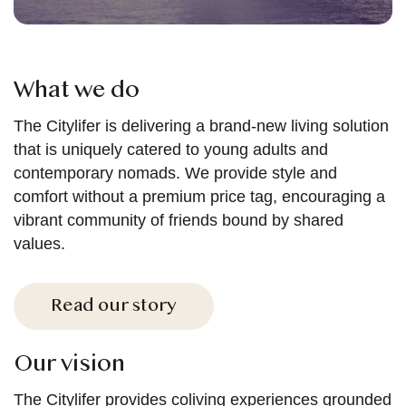
What we do
The Citylifer is delivering a brand-new living solution
that is uniquely catered to young adults and
contemporary nomads. We provide style and
comfort without a premium price tag, encouraging a
vibrant community of friends bound by shared
values.
Read our story
Our vision
The Citylifer provides coliving experiences grounded