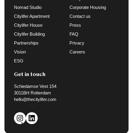
Nomad Studio
Corporate Housing
Citylifer Apartment
Contact us
Citylifer House
Press
Citylifer Building
FAQ
Partnerships
Privacy
Vision
Careers
ESG
Get in touch
Schiedamse Vest 154
3011BH Rotterdam
hello@thecitylifer.com