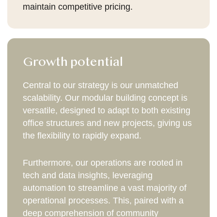
maintain competitive pricing.
Growth potential
Central to our strategy is our unmatched
scalability. Our modular building concept is
versatile, designed to adapt to both existing
office structures and new projects, giving us
the flexibility to rapidly expand.
Furthermore, our operations are rooted in
tech and data insights, leveraging
automation to streamline a vast majority of
operational processes. This, paired with a
deep comprehension of community