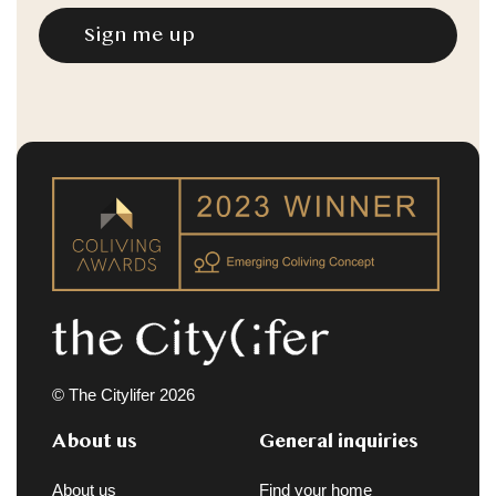
© The Citylifer 2026
About us
General inquiries
About us
Find your home