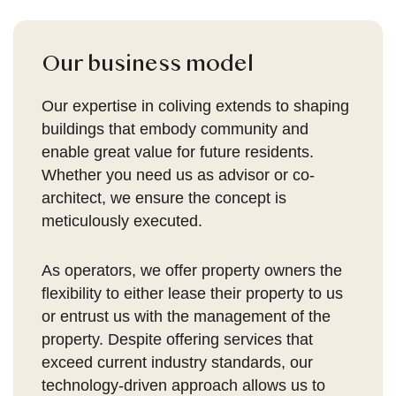
Our business model
Our expertise in coliving extends to shaping
buildings that embody community and
enable great value for future residents.
Whether you need us as advisor or co-
architect, we ensure the concept is
meticulously executed.
As operators, we offer property owners the
flexibility to either lease their property to us
or entrust us with the management of the
property. Despite offering services that
exceed current industry standards, our
technology-driven approach allows us to