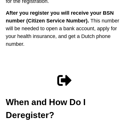
for the registration.
After you register you will receive your BSN
number (Citizen Service Number).
This number
will be needed to open a bank account, apply for
your health insurance, and get a Dutch phone
number.
When and How Do I
Deregister?