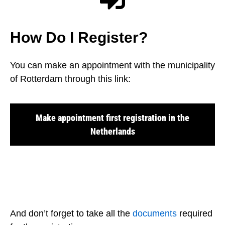
How Do I Register?
You can make an appointment with the municipality
of Rotterdam through this link:
Make appointment first registration in the
Netherlands
And don’t forget to take all the
documents
required