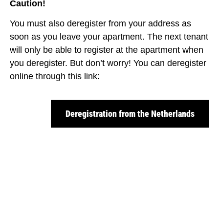
Caution!
You must also deregister from your address as
soon as you leave your apartment. The next tenant
will only be able to register at the apartment when
you deregister. But don’t worry! You can deregister
online through this link:
Deregistration from the Netherlands