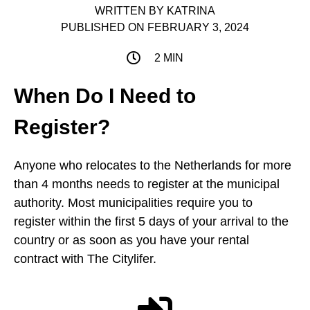
WRITTEN BY
KATRINA
PUBLISHED ON
FEBRUARY 3, 2024
2 MIN
When Do I Need to
Register?
Anyone who relocates to the Netherlands for more
than 4 months needs to register at the municipal
authority. Most municipalities require you to
register within the first 5 days of your arrival to the
country or as soon as you have your rental
contract with The Citylifer.