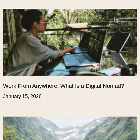
Work From Anywhere: What Is a Digital Nomad?
January 15, 2026