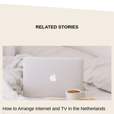
RELATED STORIES
How to Arrange Internet and TV in the Netherlands