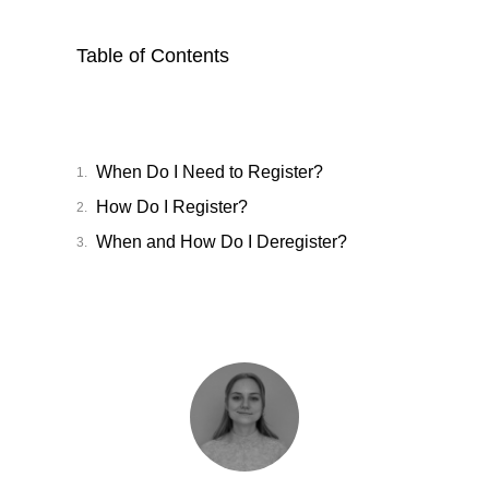
Table of Contents
When Do I Need to Register?
How Do I Register?
When and How Do I Deregister?