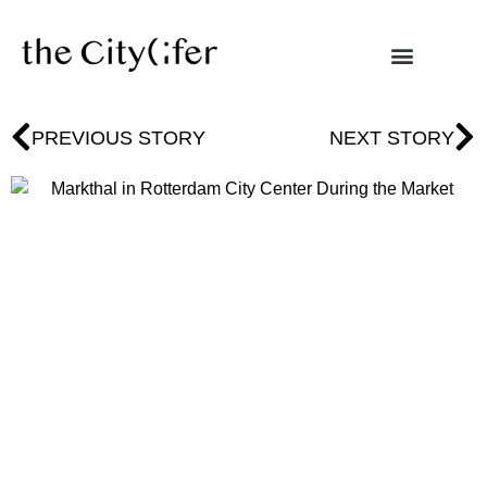
PREVIOUS STORY
NEXT STORY