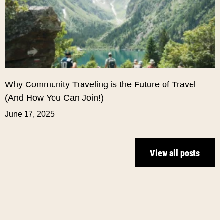
Why Community Traveling is the Future of Travel
(And How You Can Join!)
June 17, 2025
View all posts