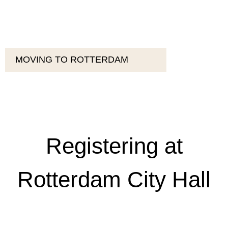
MOVING TO ROTTERDAM
Registering at
Rotterdam City Hall