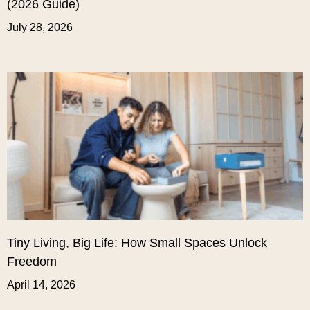
(2026 Guide)
July 28, 2026
Tiny Living, Big Life: How Small Spaces Unlock
Freedom
April 14, 2026